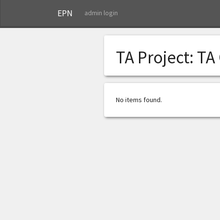
EPN
admin login
TA Project:
TA
No items found.