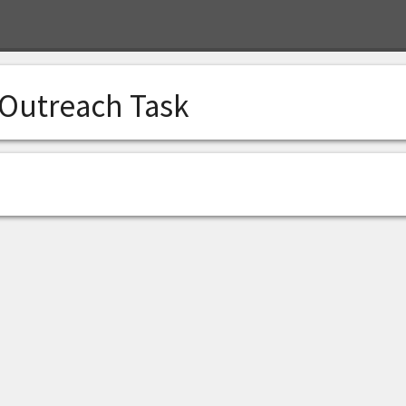
 Outreach Task