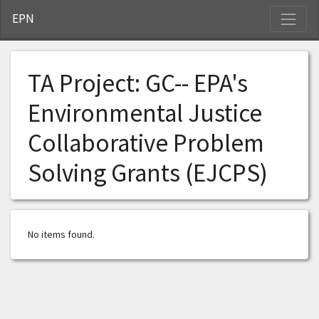
S
EPN
TA Project:
GC-- EPA's
Environmental Justice
Collaborative Problem
Solving Grants (EJCPS)
No items found.