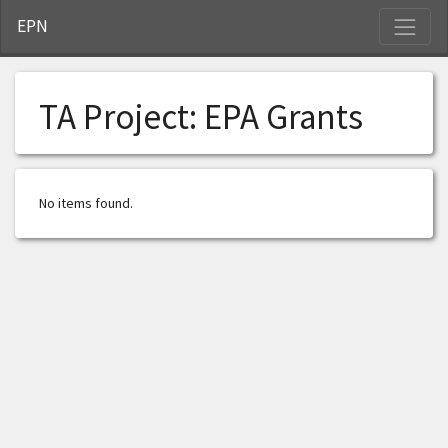
S
EPN
TA Project:
EPA Grants
No items found.