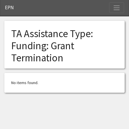
S
EPN
TA Assistance Type:
Funding: Grant
Termination
No items found.