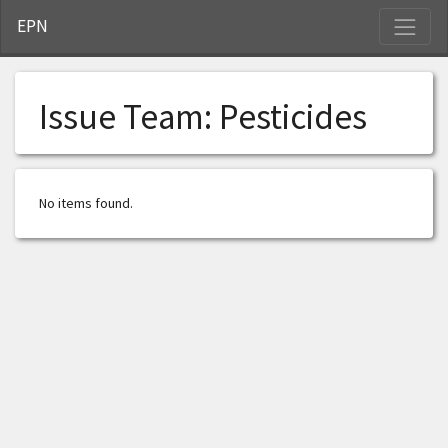
S
EPN
Issue Team:
Pesticides
No items found.