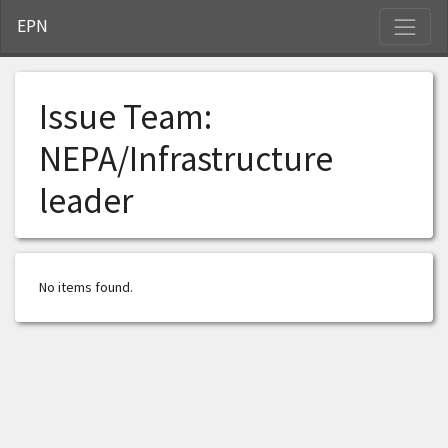
S
EPN
Issue Team:
NEPA/Infrastructure
leader
No items found.