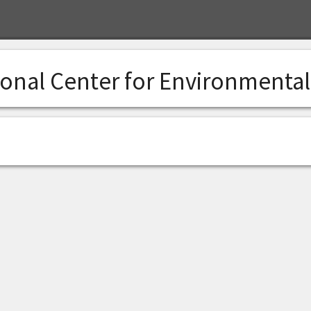
ional Center for Environmenta