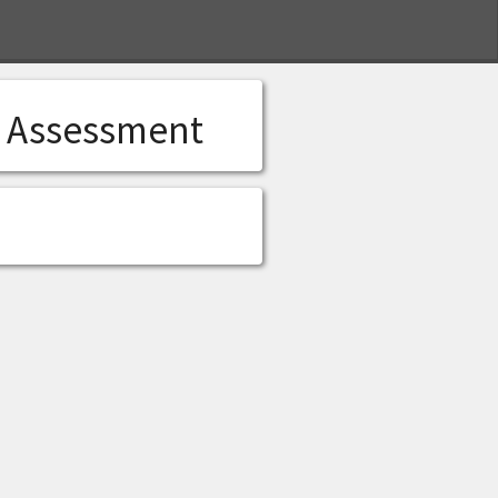
S
l Assessment