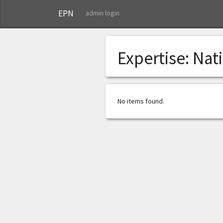
EPN
admin login
Expertise:
Nat
No items found.