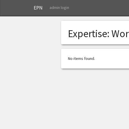
EPN
admin login
Expertise:
Wor
No items found.