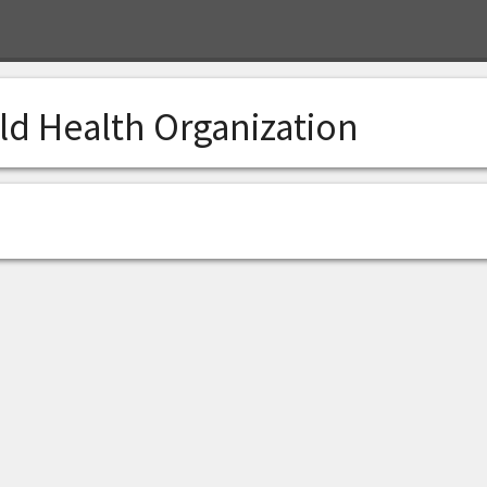
ld Health Organization