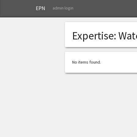
EPN
admin login
Expertise:
Wat
No items found.