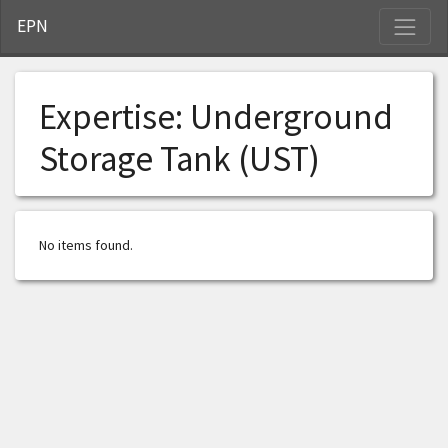
S
EPN
Expertise:
Underground
Storage Tank (UST)
No items found.