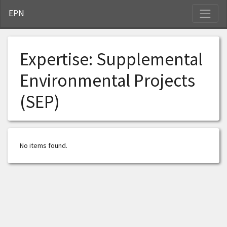
S
EPN
Expertise:
Supplemental
Environmental Projects
(SEP)
No items found.