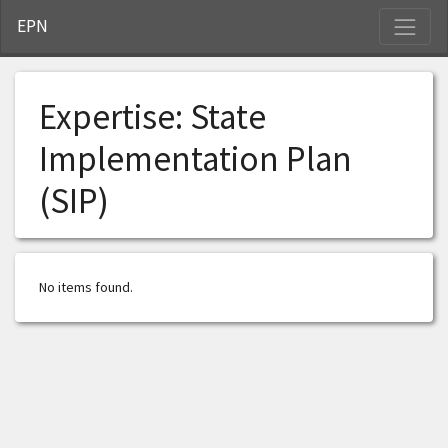
S
EPN
Expertise:
State
Implementation Plan
(SIP)
No items found.