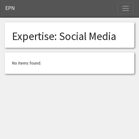
S
EPN
Expertise:
Social Media
No items found.