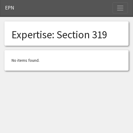
S
EPN
Expertise:
Section 319
No items found.