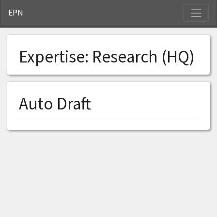
S
EPN
Expertise:
Research (HQ)
Auto Draft