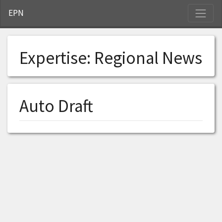
S
EPN
Expertise:
Regional News
Auto Draft