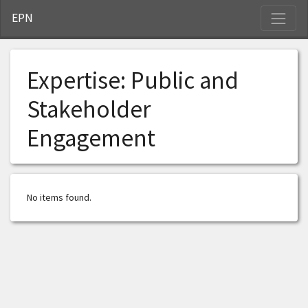
S
EPN
Expertise:
Public and
Stakeholder
Engagement
No items found.