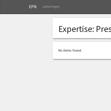
EPN
admin login
Expertise:
Pre
No items found.