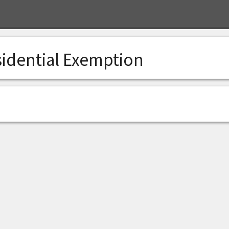
sidential Exemption