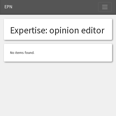
S
EPN
Expertise:
opinion editor
No items found.