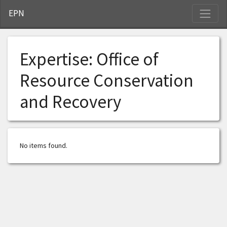
S
EPN
Expertise:
Office of
Resource Conservation
and Recovery
No items found.