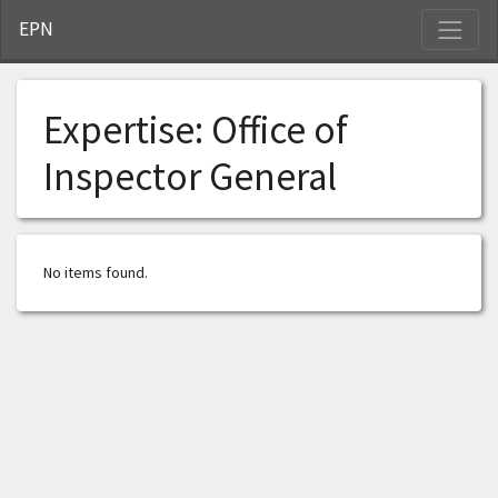
S
EPN
Expertise:
Office of
Inspector General
No items found.