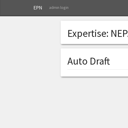
EPN
admin login
Expertise:
NEP
Auto Draft