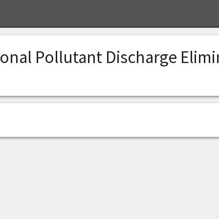
onal Pollutant Discharge Elim