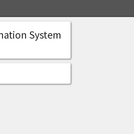
S
ination System