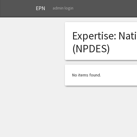
EPN
admin login
Expertise:
Nati
(NPDES)
No items found.