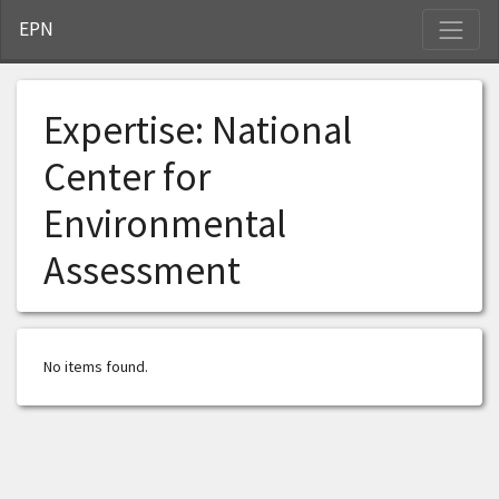
S
EPN
Expertise:
National
Center for
Environmental
Assessment
No items found.