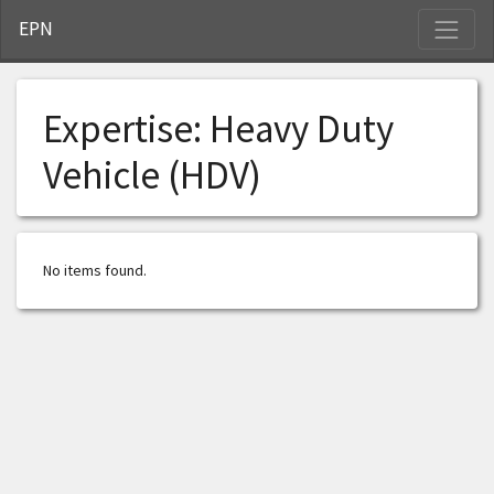
S
EPN
Expertise:
Heavy Duty
Vehicle (HDV)
No items found.