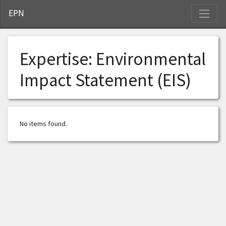
S
EPN
Expertise:
Environmental
Impact Statement (EIS)
No items found.