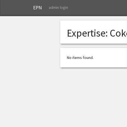
EPN
admin login
Expertise:
Cok
No items found.