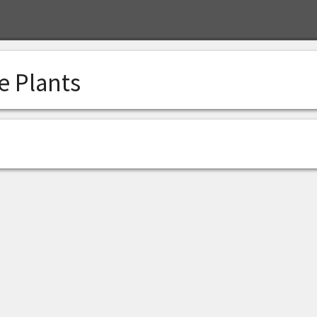
e Plants