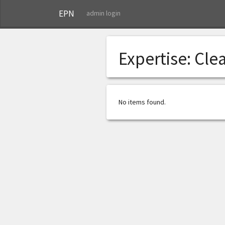
EPN
admin login
Expertise:
Clea
No items found.