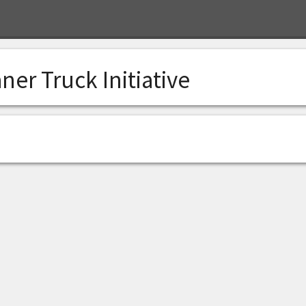
ner Truck Initiative