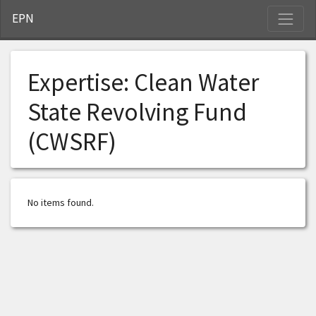
S
EPN
Expertise:
Clean Water
State Revolving Fund
(CWSRF)
No items found.