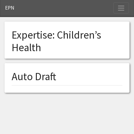
S
EPN
Expertise:
Children’s
Health
Auto Draft