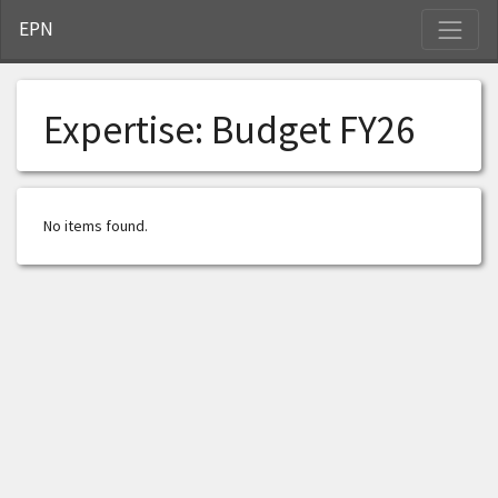
S
EPN
Expertise:
Budget FY26
No items found.