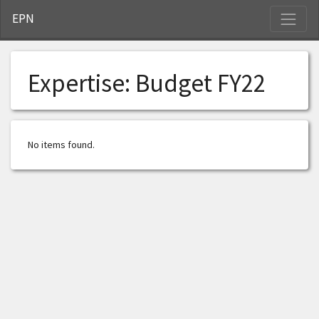
S
EPN
Expertise:
Budget FY22
No items found.