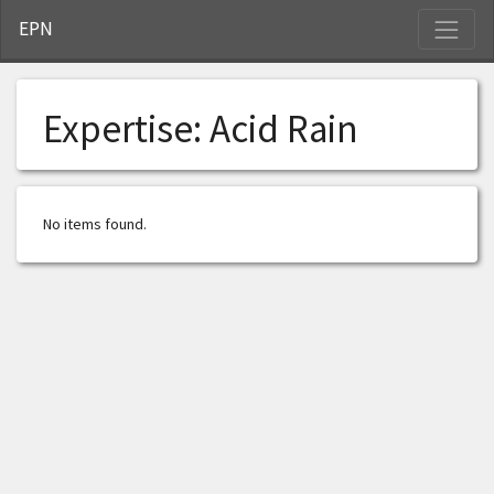
S
EPN
Expertise:
Acid Rain
No items found.