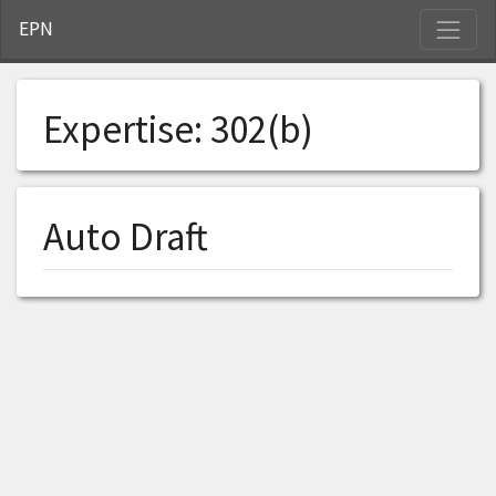
S
EPN
Expertise:
302(b)
Auto Draft