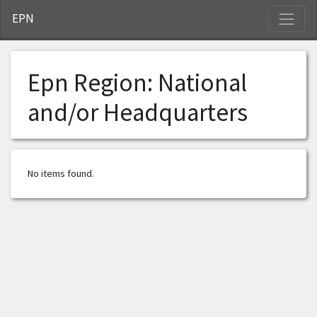
S
EPN
Epn Region:
National
and/or Headquarters
No items found.