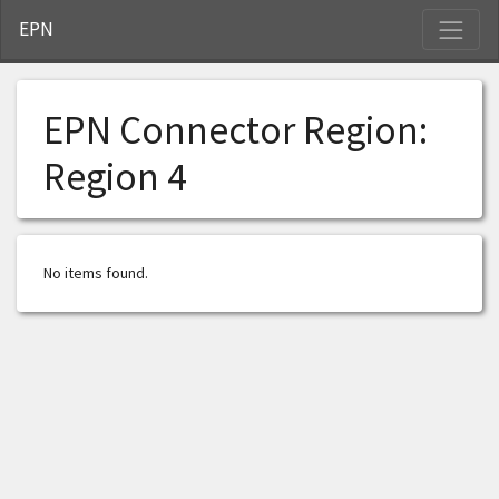
S
EPN
EPN Connector Region:
Region 4
No items found.