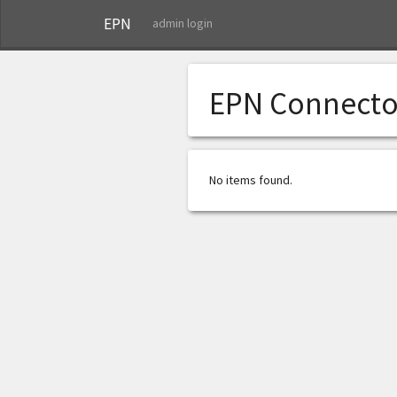
EPN
admin login
EPN Connecto
No items found.