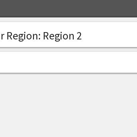
r Region:
Region 2