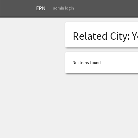
EPN
admin login
Related City:
Y
No items found.