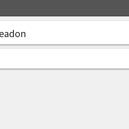
eadon