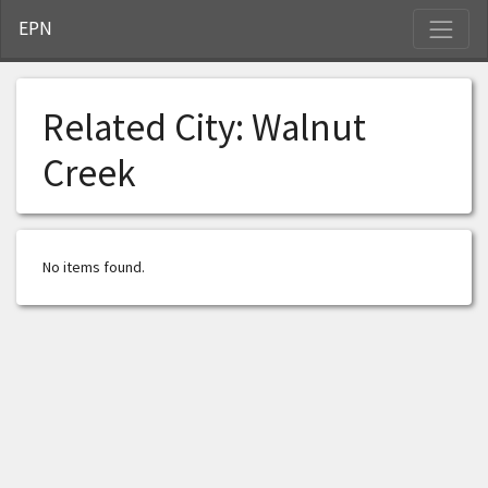
S
EPN
Related City:
Walnut
Creek
No items found.