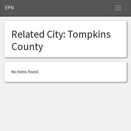
S
EPN
Related City:
Tompkins
County
No items found.