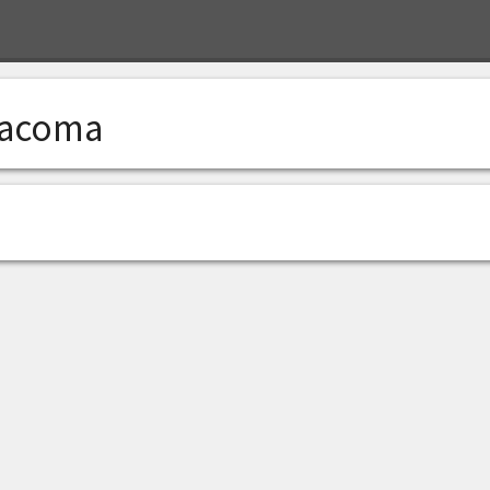
acoma