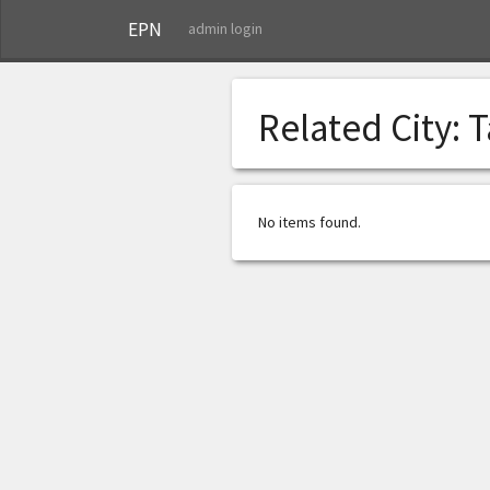
EPN
admin login
Related City:
T
No items found.