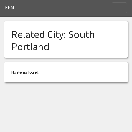
S
EPN
Related City:
South
Portland
No items found.