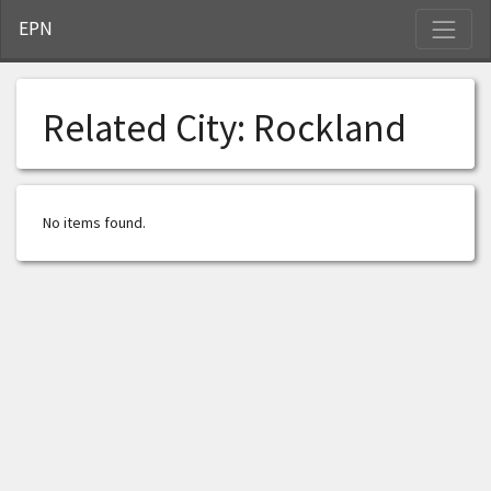
S
EPN
Related City:
Rockland
No items found.