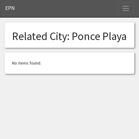
S
EPN
Related City:
Ponce Playa
No items found.