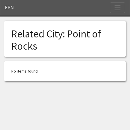
S
EPN
Related City:
Point of
Rocks
No items found.