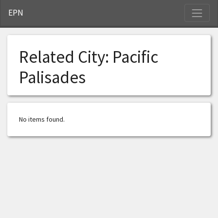
S
EPN
Related City:
Pacific
Palisades
No items found.