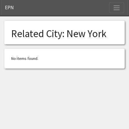
S
EPN
Related City:
New York
No items found.