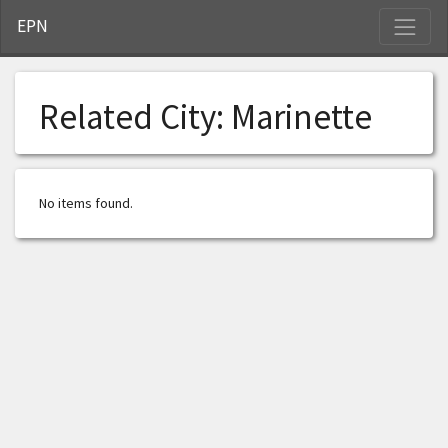
S
EPN
Related City:
Marinette
No items found.