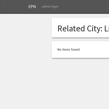
EPN
admin login
Related City:
L
No items found.