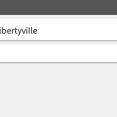
ibertyville