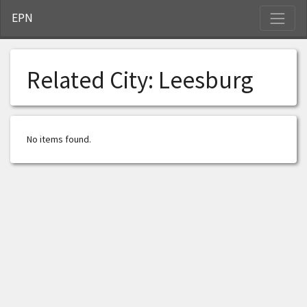
S
EPN
Related City:
Leesburg
No items found.